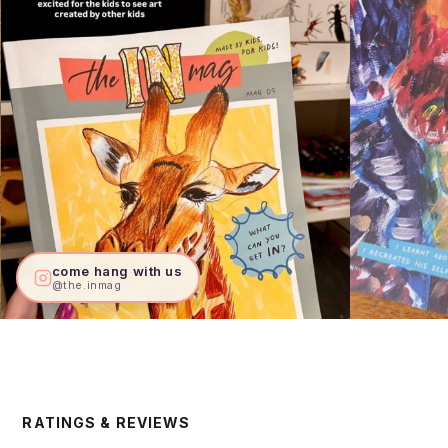
come hang with us
@the.inmag
RATINGS & REVIEWS