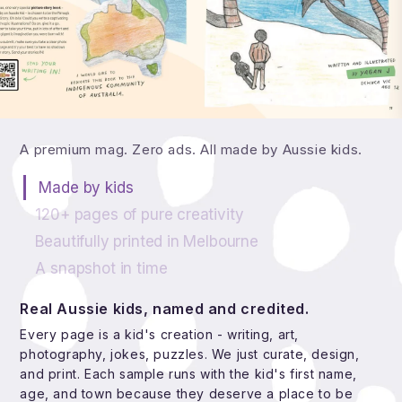
What's actually in a theINmag issue?
A premium mag. Zero ads. All made by Aussie kids.
Made by kids
120+ pages of pure creativity
Beautifully printed in Melbourne
A snapshot in time
Real Aussie kids, named and credited.
Every page is a kid's creation - writing, art,
photography, jokes, puzzles. We just curate, design,
and print. Each sample runs with the kid's first name,
age, and town because they deserve a place to be