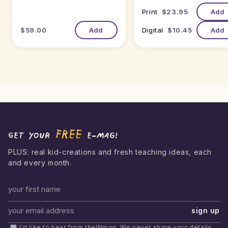
Print
$23.95
Add
$59.00
Add
Digital
$10.45
Add
FREE
Get your
e-mag!
PLUS: real kid-creations and fresh teaching ideas, each
and every month.
First name
sign up
Email address
I'd like to hear from theINmag. We never share your details,