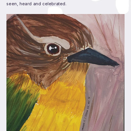
seen, heard and celebrated.