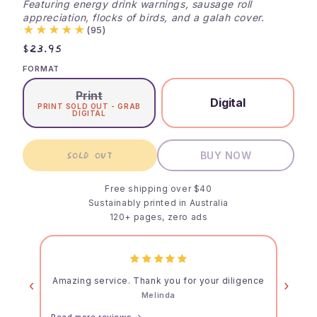
Featuring energy drink warnings, sausage roll
appreciation, flocks of birds, and a galah cover.
★★★★★
(95)
$23.95
FORMAT
Print
Digital
PRINT SOLD OUT - GRAB
DIGITAL
SOLD OUT
BUY NOW
Free shipping over $40
Sustainably printed in Australia
120+ pages, zero ads
Amazing service. Thank you for your diligence
‹
›
Melinda