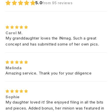
5.0
from 95 reviews
Carol M.
My granddaughter loves the INmag. Such a great
concept and has submitted some of her own pics.
Melinda
Amazing service. Thank you for your diligence
Sophie
My daughter loved it! She enjoyed filing in all the bits
and pieces. Added bonus, her minion was featured in