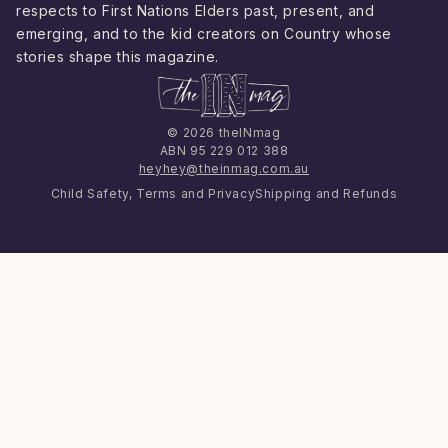
respects to First Nations Elders past, present, and
emerging, and to the kid creators on Country whose
stories shape this magazine.
© 2026 theINmag
ABN 95 229 012 388
heyhey@theinmag.com.au
Child Safety, Terms and Privacy
Shipping and Refunds