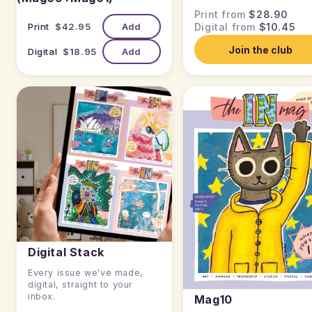
Print from
$28.90
Print
$42.95
Add
Digital from
$10.45
Join the club
Digital
$18.95
Add
Digital Stack
Every issue we've made,
digital, straight to your
inbox.
Mag10