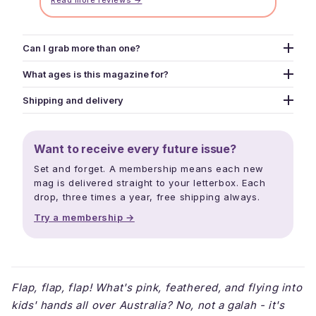
Read more reviews →
Can I grab more than one?
Yes - grab as many as you like. Use the picker above to
What ages is this magazine for?
add different issues to your cart one at a time, or pick
Designed for kids aged 5-13, though we've published
the Snack Pack option for a curated 2-mag bundle at a
Shipping and delivery
creators from age 3 to 16. The whole family ends up
tighter price.
Print mags ship within three business days. Free
reading - puzzles and jokes pull in younger siblings,
shipping over $40. Digital downloads land in your inbox
longer reads and creator interviews keep older kids
Want to receive every future issue?
within minutes. Releases drop mid February, mid June,
hooked, and parents read along.
and mid October each year.
Set and forget. A membership means each new
mag is delivered straight to your letterbox. Each
drop, three times a year, free shipping always.
Try a membership →
Flap, flap, flap! What's pink, feathered, and flying into
kids' hands all over Australia? No, not a galah - it's