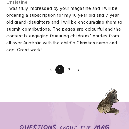
Christine
I was truly impressed by your magazine and I will be
ordering a subscription for my 10 year old and 7 year
old grand-daughters and I will be encouraging them to
submit contributions. The pages are colourful and the
content is engaging featuring childrens' entries from
all over Australia with the child's Christian name and
age. Great work!
‹
›
1
2
Questions
mag
about the