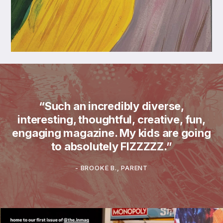
“Such an incredibly diverse,
interesting, thoughtful, creative, fun,
engaging magazine. My kids are going
to absolutely FIZZZZZ.”
-
BROOKE B., PARENT
What does theINmag look like in real ho