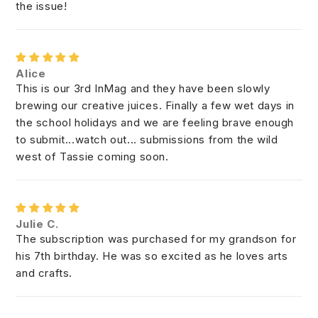
the issue!
Alice
This is our 3rd InMag and they have been slowly
brewing our creative juices. Finally a few wet days in
the school holidays and we are feeling brave enough
to submit...watch out... submissions from the wild
west of Tassie coming soon.
Julie C.
The subscription was purchased for my grandson for
his 7th birthday. He was so excited as he loves arts
and crafts.