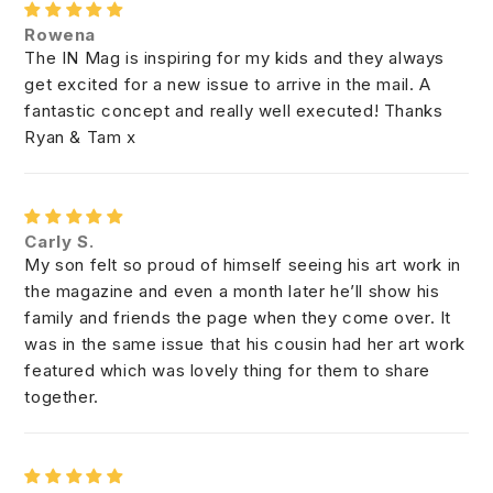
Rowena
The IN Mag is inspiring for my kids and they always
get excited for a new issue to arrive in the mail. A
fantastic concept and really well executed! Thanks
Ryan & Tam x
Carly S.
My son felt so proud of himself seeing his art work in
the magazine and even a month later he’ll show his
family and friends the page when they come over. It
was in the same issue that his cousin had her art work
featured which was lovely thing for them to share
together.