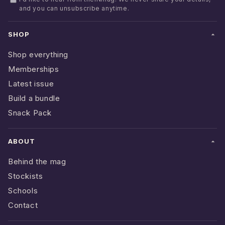
and you can unsubscribe anytime.
SHOP
Shop everything
Memberships
Latest issue
Build a bundle
Snack Pack
ABOUT
Behind the mag
Stockists
Schools
Contact