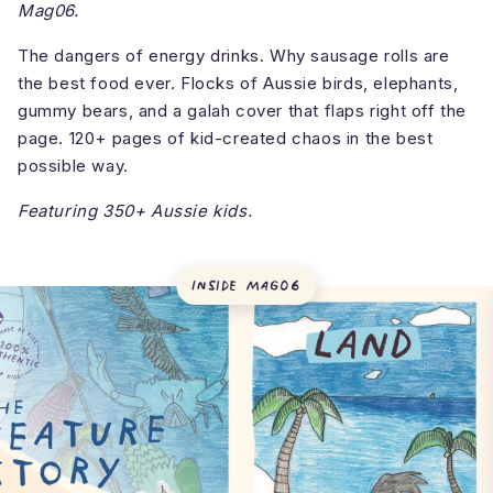
Mag06.
The dangers of energy drinks. Why sausage rolls are
the best food ever. Flocks of Aussie birds, elephants,
gummy bears, and a galah cover that flaps right off the
page. 120+ pages of kid-created chaos in the best
possible way.
Featuring 350+ Aussie kids.
Inside
Mag06
What's inside theINmag?