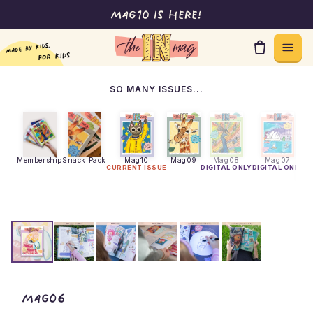
Mag10 is here!
Skip to content
SO MANY ISSUES...
Membership
Snack Pack
Mag10
Mag09
Mag08
Mag07
CURRENT ISSUE
DIGITAL ONLY
DIGITAL ONLY
DI
theINmag - Mag06
Mag06