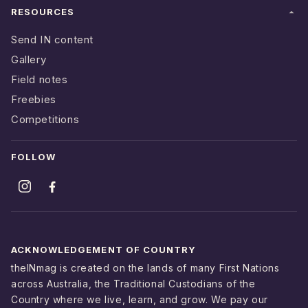
RESOURCES
Send IN content
Gallery
Field notes
Freebies
Competitions
FOLLOW
ACKNOWLEDGEMENT OF COUNTRY
theINmag is created on the lands of many First Nations
across Australia, the Traditional Custodians of the
Country where we live, learn, and grow. We pay our