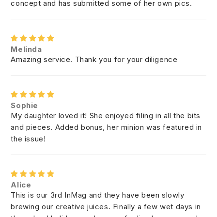
concept and has submitted some of her own pics.
Melinda
Amazing service. Thank you for your diligence
Sophie
My daughter loved it! She enjoyed filing in all the bits
and pieces. Added bonus, her minion was featured in
the issue!
Alice
This is our 3rd InMag and they have been slowly
brewing our creative juices. Finally a few wet days in