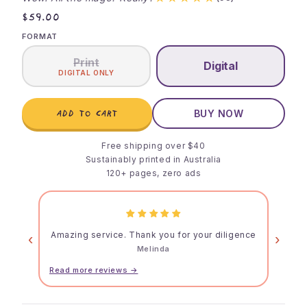
$59.00
FORMAT
Print
Digital
DIGITAL ONLY
ADD TO CART
BUY NOW
Free shipping over $40
Sustainably printed in Australia
120+ pages, zero ads
Amazing service. Thank you for your diligence
‹
›
Melinda
Read more reviews →