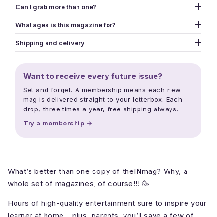
Can I grab more than one?
Yes - grab as many as you like. Use the picker above to
What ages is this magazine for?
add different issues to your cart one at a time, or pick
Designed for kids aged 5-13, though we've published
the Snack Pack option for a curated 2-mag bundle at a
Shipping and delivery
creators from age 3 to 16. The whole family ends up
tighter price.
Print mags ship within three business days. Free
reading - puzzles and jokes pull in younger siblings,
shipping over $40. Digital downloads land in your inbox
longer reads and creator interviews keep older kids
Want to receive every future issue?
within minutes. Releases drop mid February, mid June,
hooked, and parents read along.
and mid October each year.
Set and forget. A membership means each new
mag is delivered straight to your letterbox. Each
drop, three times a year, free shipping always.
Try a membership →
What’s better than one copy of theINmag? Why, a
whole set of magazines, of course!!! 🥳
Hours of high-quality entertainment sure to inspire your
learner at home… plus, parents, you’ll save a few of