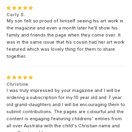
Carly S.
My son felt so proud of himself seeing his art work in
the magazine and even a month later he’ll show his
family and friends the page when they come over. It
was in the same issue that his cousin had her art work
featured which was lovely thing for them to share
together.
Christine
I was truly impressed by your magazine and I will be
ordering a subscription for my 10 year old and 7 year
old grand-daughters and I will be encouraging them to
submit contributions. The pages are colourful and the
content is engaging featuring childrens' entries from
all over Australia with the child's Christian name and