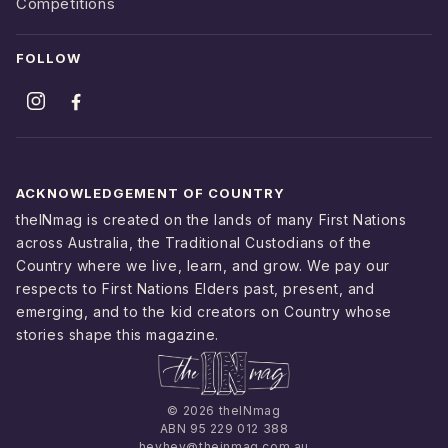
Competitions
FOLLOW
ACKNOWLEDGEMENT OF COUNTRY
theINmag is created on the lands of many First Nations
across Australia, the Traditional Custodians of the
Country where we live, learn, and grow. We pay our
respects to First Nations Elders past, present, and
emerging, and to the kid creators on Country whose
stories shape this magazine.
© 2026 theINmag
ABN 95 229 012 388
heyhey@theinmag.com.au