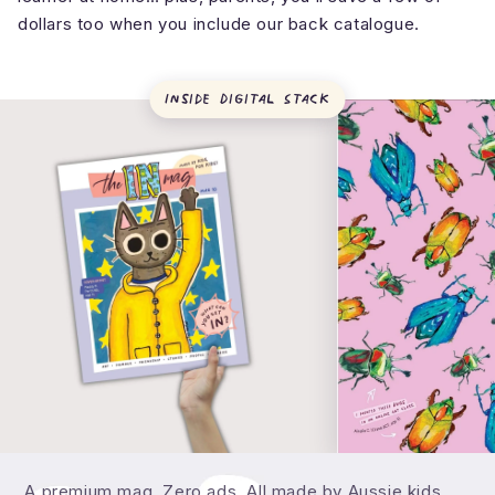
dollars too when you include our back catalogue.
Inside
Digital Stack
What's inside theINmag?
What's actually in a theINmag issue?
A premium mag. Zero ads. All made by Aussie kids.