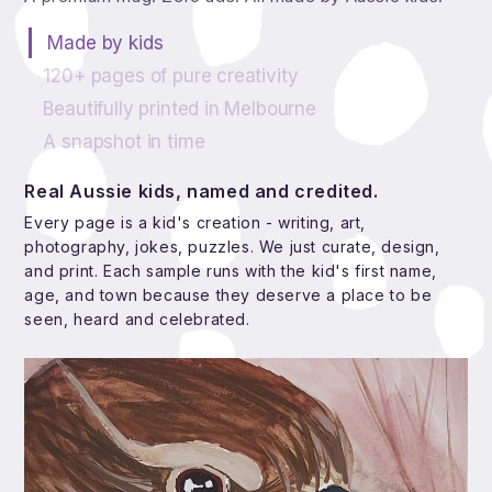
Made by kids
120+ pages of pure creativity
Beautifully printed in Melbourne
A snapshot in time
Real Aussie kids, named and credited.
Every page is a kid's creation - writing, art,
photography, jokes, puzzles. We just curate, design,
and print. Each sample runs with the kid's first name,
age, and town because they deserve a place to be
seen, heard and celebrated.