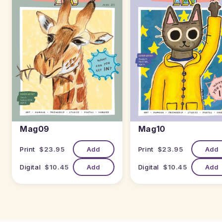
Mag09
Mag10
Print
$23.95
Add
Print
$23.95
Add
Digital
$10.45
Add
Digital
$10.45
Add