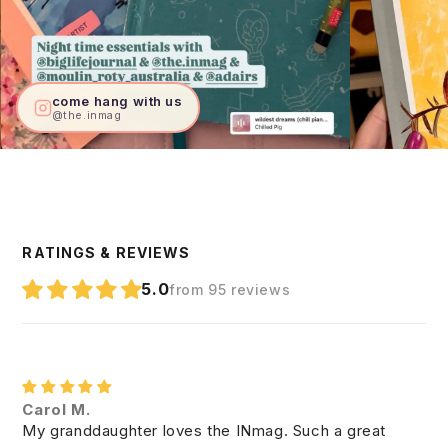
come hang with us
@the.inmag
RATINGS & REVIEWS
5.0
from 95 reviews
Carol M.
My granddaughter loves the INmag. Such a great