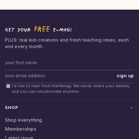
FREE
Get your
e-mag!
PLUS: real kid-creations and fresh teaching ideas, each
and every month.
First name
sign up
Email address
I'd like to hear from theINmag. We never share your details,
and you can unsubscribe anytime.
SHOP
Shop everything
Memberships
Latest issue