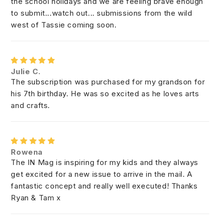
the school holidays and we are feeling brave enough
to submit...watch out... submissions from the wild
west of Tassie coming soon.
Julie C.
The subscription was purchased for my grandson for
his 7th birthday. He was so excited as he loves arts
and crafts.
Rowena
The IN Mag is inspiring for my kids and they always
get excited for a new issue to arrive in the mail. A
fantastic concept and really well executed! Thanks
Ryan & Tam x