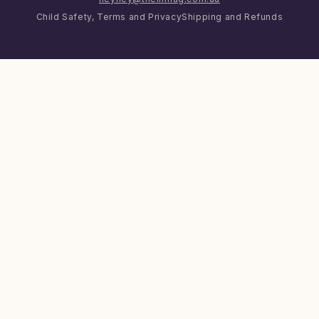
Child Safety, Terms and Privacy
Shipping and Refunds