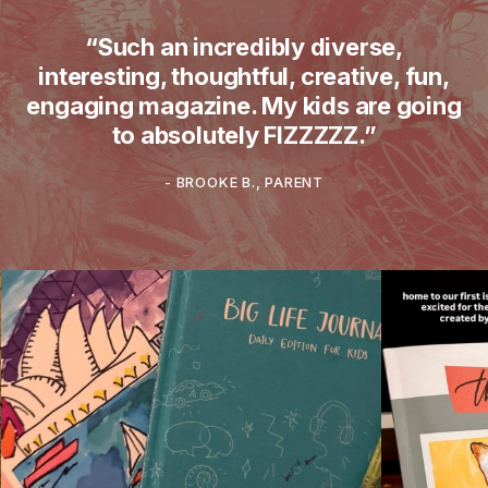
“Such an incredibly diverse,
interesting, thoughtful, creative, fun,
engaging magazine. My kids are going
to absolutely FIZZZZZ.”
-
BROOKE B., PARENT
What does theINmag look like in real ho