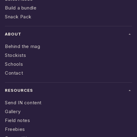
Build a bundle
Snack Pack
ABOUT
Behind the mag
Stockists
Schools
Contact
RESOURCES
Send IN content
Gallery
Field notes
Freebies