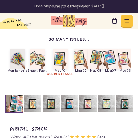
Free shipping on orders over $40 📮
Skip to content
SO MANY ISSUES...
Membership
Snack Pack
Mag10
Mag09
Mag08
Mag07
Mag06
M
CURRENT ISSUE
theINmag - Digital Stack
Digital Stack
★★★★★
Wow. All the mags? Really?
(95)