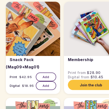
Snack Pack
Membership
(Mag09+Mag01)
Print from
$28.90
Print
$42.95
Add
Digital from
$10.45
Join the club
Digital
$18.95
Add