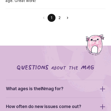
age. Great work!
‹
›
1
2
Questions
mag
about the
What ages is theINmag for?
We built theINmag for kids aged 5-13. In practice
How often do new issues come out?