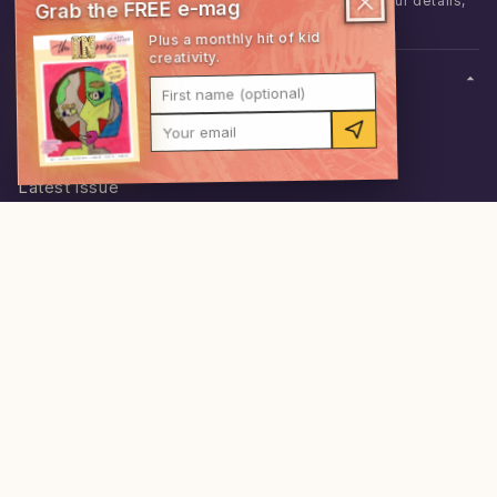
I'd like to hear from theINmag. We never share your details,
Grab the FREE e-mag
and you can unsubscribe anytime.
Plus a monthly hit of kid
creativity.
SHOP
First name (optional)
Shop everything
Your email
Memberships
0
items
·
$0.00
Latest issue
Build a bundle
Snack Pack
ABOUT
Behind the mag
Stockists
Schools
Contact