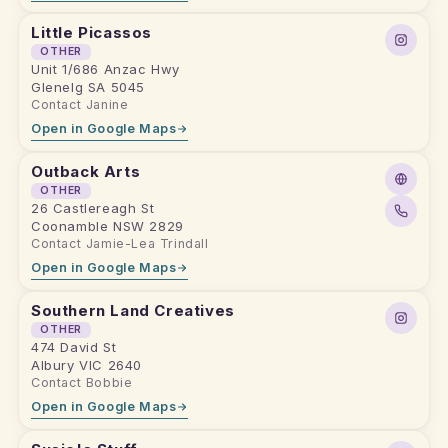
Little Picassos
OTHER
Unit 1/686 Anzac Hwy
Glenelg SA 5045
Contact Janine
Open in Google Maps
Outback Arts
OTHER
26 Castlereagh St
Coonamble NSW 2829
Contact Jamie-Lea Trindall
Open in Google Maps
Southern Land Creatives
OTHER
474 David St
Albury VIC 2640
Contact Bobbie
Open in Google Maps