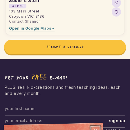
Susie's Stuff
OTHER
103 Main Street
Croydon VIC 3136
Contact Shannon
Open in Google Maps
BECOME A STOCKIST
FREE
Get your
e-mag!
PLUS: real kid-creations and fresh teaching ideas, each
and every month.
First name
sign up
Email address