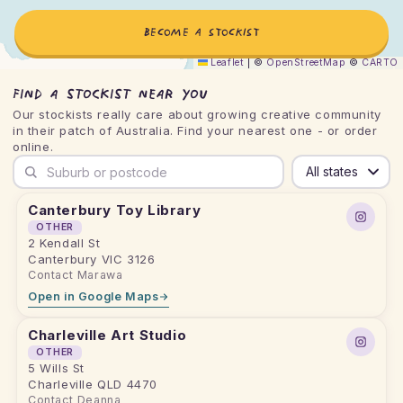
BECOME A STOCKIST
Leaflet
|
©
OpenStreetMap
©
CARTO
Find a stockist near you
Our stockists really care about growing creative community
in their patch of Australia. Find your nearest one - or order
online.
Search by suburb or postcode
Canterbury Toy Library
OTHER
2 Kendall St
Canterbury VIC 3126
Contact Marawa
Open in Google Maps
Charleville Art Studio
OTHER
5 Wills St
Charleville QLD 4470
Contact Deanna