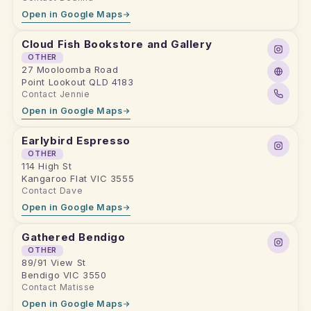
Open in Google Maps
Cloud Fish Bookstore and Gallery
OTHER
27 Mooloomba Road
Point Lookout QLD 4183
Contact Jennie
Open in Google Maps
Earlybird Espresso
OTHER
114 High St
Kangaroo Flat VIC 3555
Contact Dave
Open in Google Maps
Gathered Bendigo
OTHER
89/91 View St
Bendigo VIC 3550
Contact Matisse
Open in Google Maps