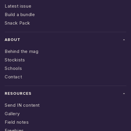
Latest issue
Build a bundle
Snack Pack
ABOUT
Behind the mag
Stockists
Schools
Contact
RESOURCES
Send IN content
Gallery
Field notes
Freebies