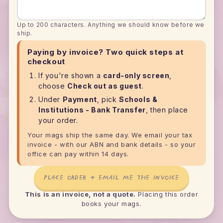
Up to 200 characters. Anything we should know before we
ship.
Paying by invoice? Two quick steps at
checkout
If you're shown a
card-only screen
,
choose
Check out as guest
.
Under
Payment
, pick
Schools &
Institutions - Bank Transfer
, then place
your order.
Your mags ship the same day. We email your tax
invoice - with our ABN and bank details - so your
office can pay within 14 days.
PLACE ORDER + EMAIL ME THE INVOICE
This is an invoice, not a quote.
Placing this order
books your mags.