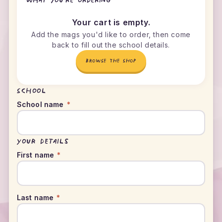
What you're ordering
Your cart is empty.
Add the mags you'd like to order, then come
back to fill out the school details.
BROWSE THE SHOP
School
School name
*
Your details
First name
*
Last name
*