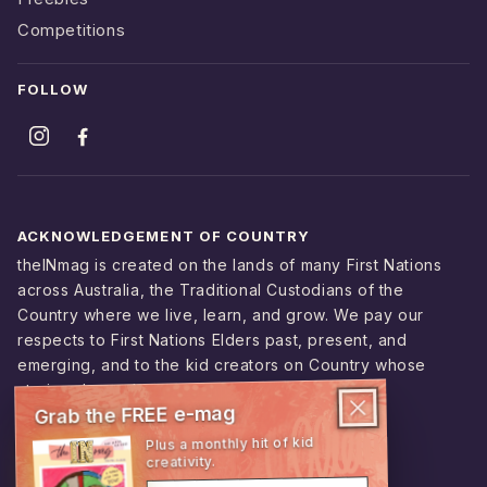
Competitions
FOLLOW
ACKNOWLEDGEMENT OF COUNTRY
theINmag is created on the lands of many First Nations
across Australia, the Traditional Custodians of the
Country where we live, learn, and grow. We pay our
respects to First Nations Elders past, present, and
emerging, and to the kid creators on Country whose
stories shape this magazine.
Grab the FREE e-mag
Plus a monthly hit of kid
creativity.
© 2026 theINmag