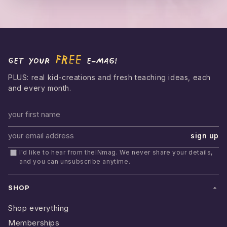
FREE
Get your
e-mag!
PLUS: real kid-creations and fresh teaching ideas, each
and every month.
First name
sign up
Email address
I'd like to hear from theINmag. We never share your details,
and you can unsubscribe anytime.
SHOP
Shop everything
Memberships