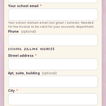
Your school email
*
Your school-domain email (not gmail / outlook). Needed
for the invoice to be valid for your accounts department.
Phone
(optional)
School billing address
Street address
*
Apt, suite, building
(optional)
City
*