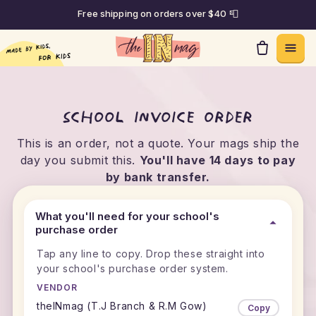
Free shipping on orders over $40 📮
Skip to content
School invoice order
This is an order, not a quote. Your mags ship the
day you submit this.
You'll have 14 days to pay
by bank transfer.
What you'll need for your school's
purchase order
Tap any line to copy. Drop these straight into
your school's purchase order system.
VENDOR
theINmag (T.J Branch & R.M Gow)
Copy