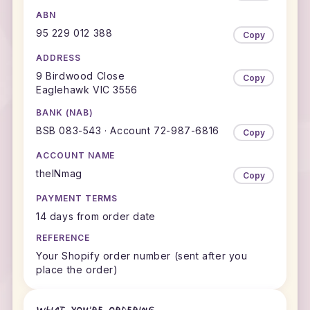
ABN
95 229 012 388
Copy
ADDRESS
9 Birdwood Close
Copy
Eaglehawk VIC 3556
BANK (NAB)
BSB 083-543 · Account 72-987-6816
Copy
ACCOUNT NAME
theINmag
Copy
PAYMENT TERMS
14 days from order date
REFERENCE
Your Shopify order number (sent after you
place the order)