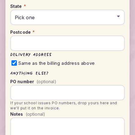
State
*
Postcode
*
Delivery address
Same as the billing address above
Anything else?
PO number
(optional)
If your school issues PO numbers, drop yours here and
we'll put it on the invoice.
Notes
(optional)