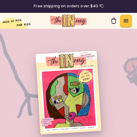
Free shipping on orders over $40 📮
Skip to content