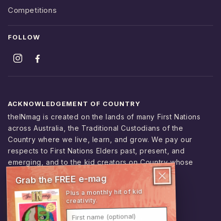
Competitions
FOLLOW
ACKNOWLEDGEMENT OF COUNTRY
theINmag is created on the lands of many First Nations
across Australia, the Traditional Custodians of the
Country where we live, learn, and grow. We pay our
respects to First Nations Elders past, present, and
emerging, and to the kid creators on Country whose
stories shape this magazine.
Grab the FREE e-mag
Plus a monthly hit of kid
creativity.
© 2026 theINmag
First name (optional)
ABN 95 229 012 388