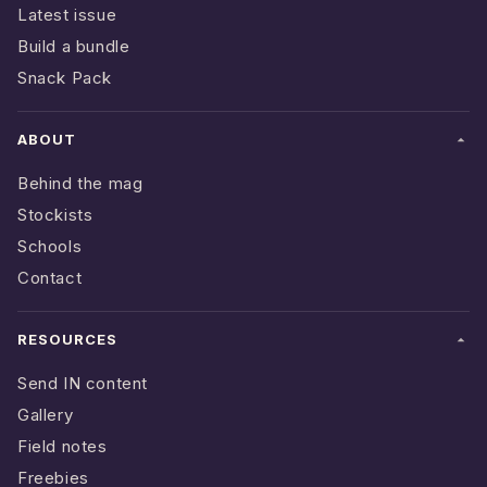
Latest issue
Build a bundle
Snack Pack
ABOUT
Behind the mag
Stockists
Schools
Contact
RESOURCES
Send IN content
Gallery
Field notes
Freebies