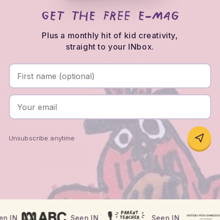
Get the FREE e-mag
First name (optional)
Your email
Plus a monthly hit of kid creativity,
straight to your INbox.
Unsubscribe anytime
Where has theINmag been seen?
n IN
Seen IN
Seen IN