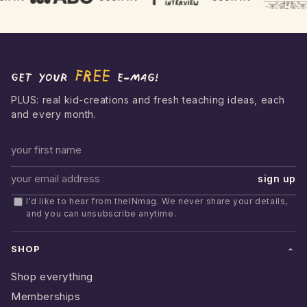
FREE
Get your
e-mag!
PLUS: real kid-creations and fresh teaching ideas, each
and every month.
First name
sign up
Email address
I'd like to hear from theINmag. We never share your details,
and you can unsubscribe anytime.
SHOP
Shop everything
Memberships