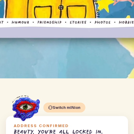
Switch mINion
ADDRESS CONFIRMED
Beauty, you're all locked in.