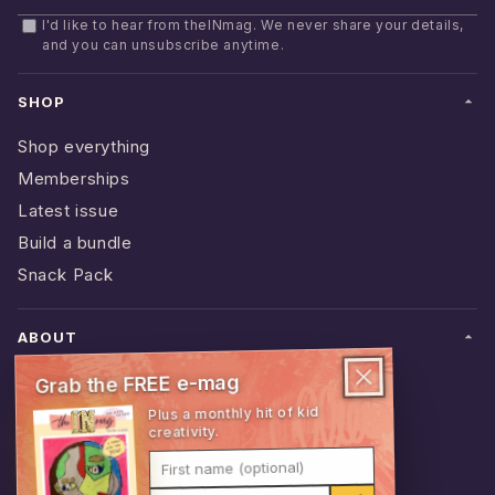
Email address
I'd like to hear from theINmag. We never share your details,
and you can unsubscribe anytime.
SHOP
Shop everything
Memberships
Latest issue
Build a bundle
Snack Pack
ABOUT
Grab the FREE e-mag
Behind the mag
Plus a monthly hit of kid
Stockists
creativity.
Schools
First name (optional)
Contact