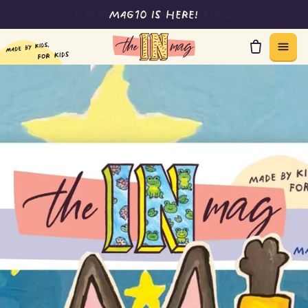
Free shipping on orders over $40 📮
Skip to content