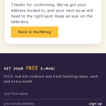
Thanks for confirming. We've got your
address locked in, and your next issue will
head to the right spot. Keep an eye on the
letterbox.
Back to theINmag
FREE
Get your
e-mag!
PLUS: real kid-creations and fresh teaching ideas, each
and every month.
First name
sign up