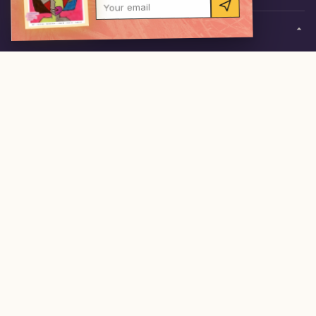
Your email
0
items
·
$0.00
RESOURCES
Send IN content
Gallery
Field notes
Freebies
Competitions
FOLLOW
ACKNOWLEDGEMENT OF COUNTRY
theINmag is created on the lands of many First Nations
across Australia, the Traditional Custodians of the